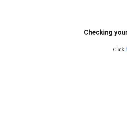
Checking your
Click