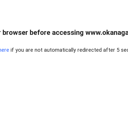
 browser before accessing www.okanaganl
here
if you are not automatically redirected after 5 se