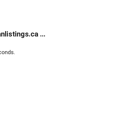
istings.ca ...
conds.