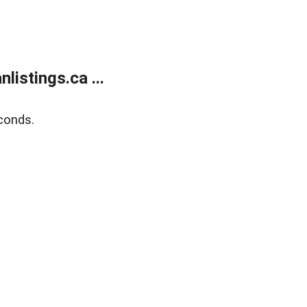
istings.ca ...
conds.