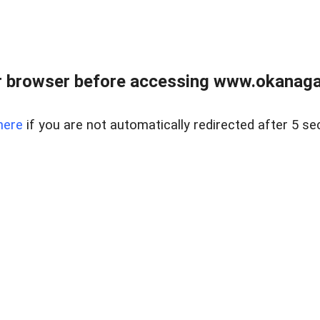
 browser before accessing www.okanaganl
here
if you are not automatically redirected after 5 se