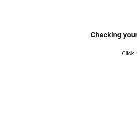
Checking your
Click