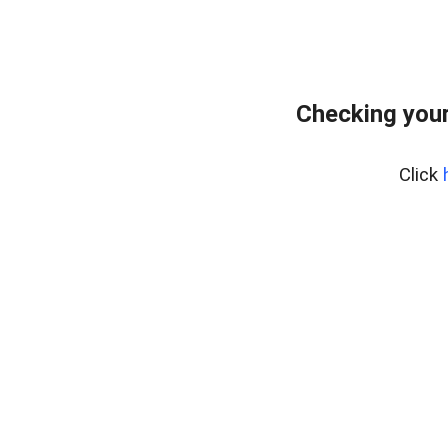
Checking your
Click