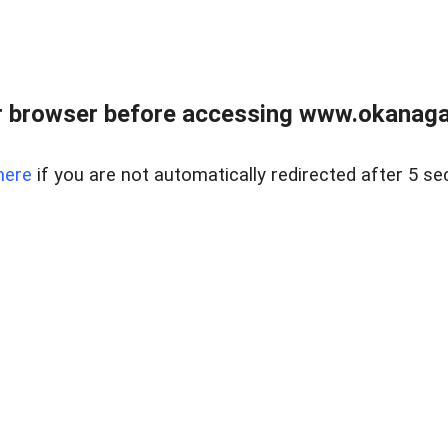
 browser before accessing www.okanaganl
here
if you are not automatically redirected after 5 se