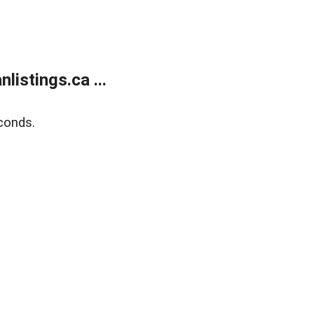
istings.ca ...
conds.