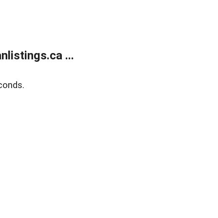
istings.ca ...
conds.