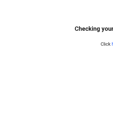
Checking your
Click