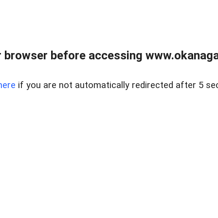
 browser before accessing www.okanaganl
here
if you are not automatically redirected after 5 se