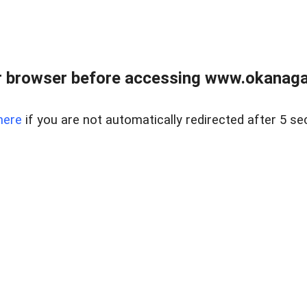
 browser before accessing www.okanaganl
here
if you are not automatically redirected after 5 se