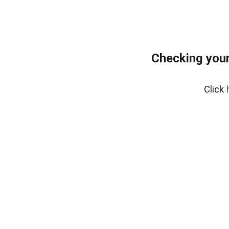
Checking your
Click