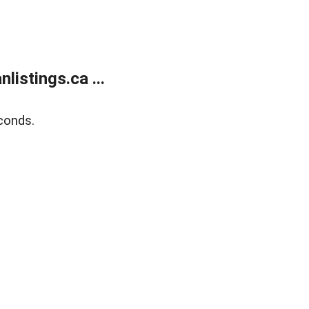
istings.ca ...
conds.