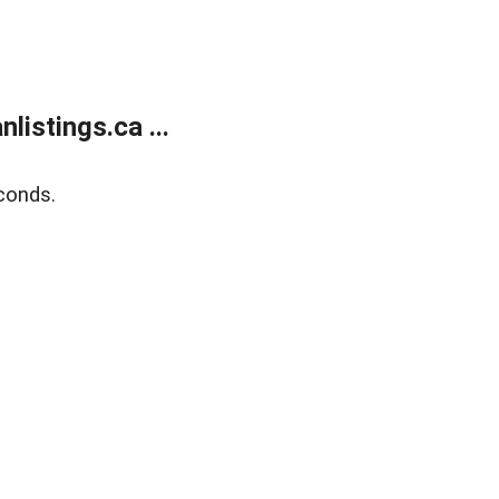
istings.ca ...
conds.