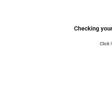
Checking your
Click