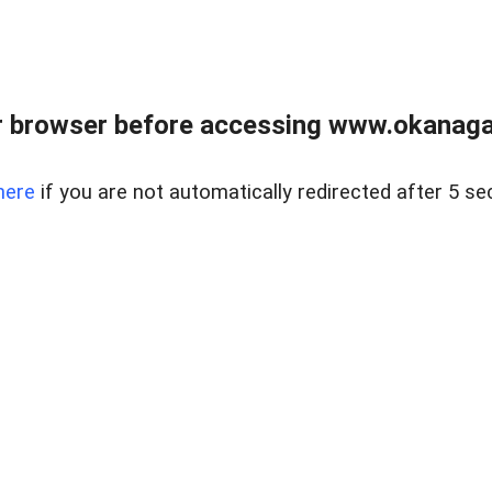
 browser before accessing www.okanaganl
here
if you are not automatically redirected after 5 se