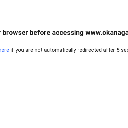
 browser before accessing www.okanaganl
here
if you are not automatically redirected after 5 se