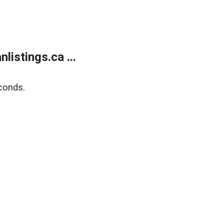
istings.ca ...
conds.