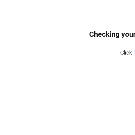
Checking your
Click