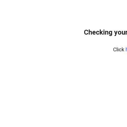
Checking your
Click