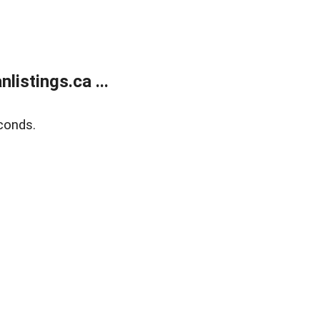
istings.ca ...
conds.