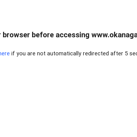
 browser before accessing www.okanaganl
here
if you are not automatically redirected after 5 se