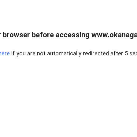
 browser before accessing www.okanaganl
here
if you are not automatically redirected after 5 se