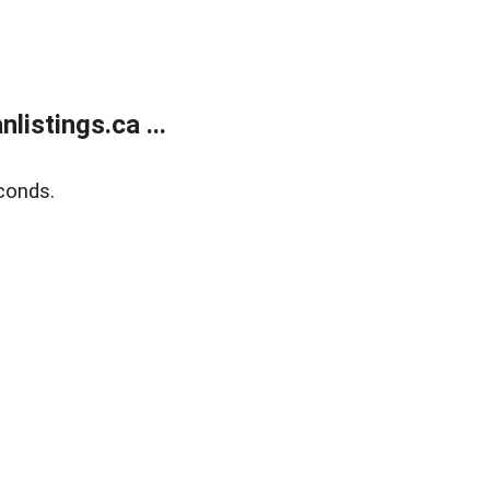
istings.ca ...
conds.