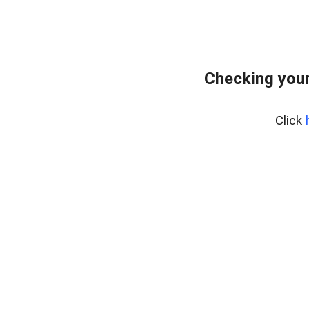
Checking your
Click