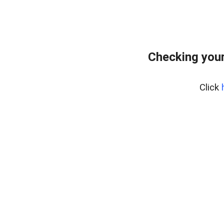
Checking your
Click