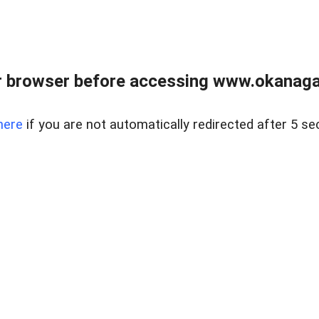
 browser before accessing www.okanaganl
here
if you are not automatically redirected after 5 se