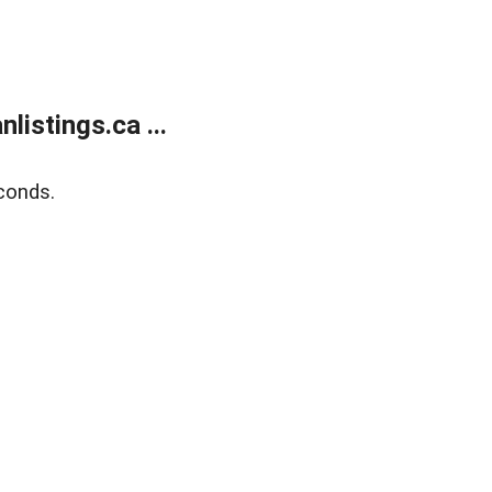
istings.ca ...
conds.