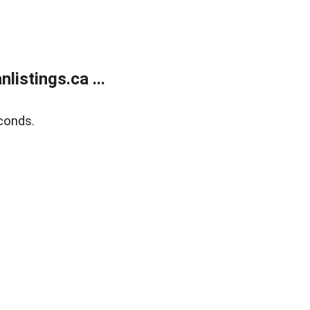
istings.ca ...
conds.