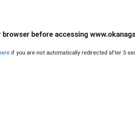
 browser before accessing www.okanaganl
here
if you are not automatically redirected after 5 se