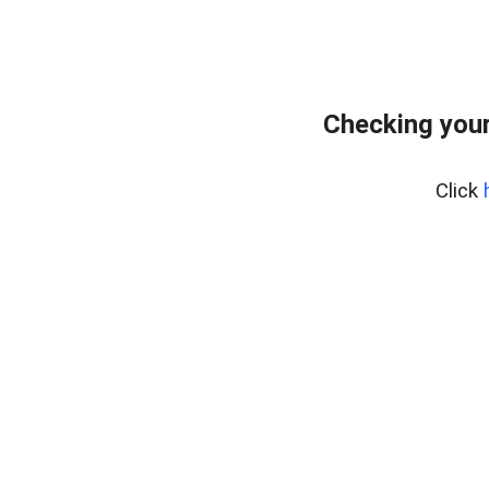
Checking your
Click