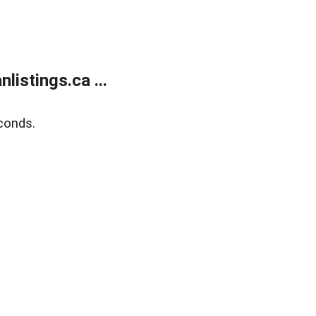
istings.ca ...
conds.