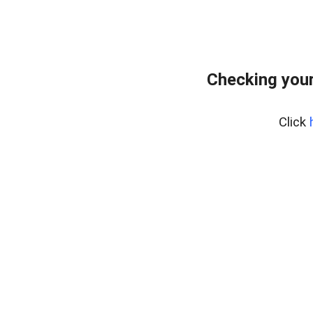
Checking your
Click