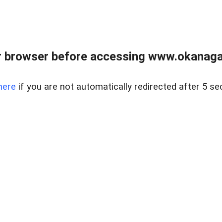
 browser before accessing www.okanaganl
here
if you are not automatically redirected after 5 se